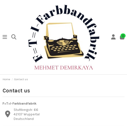
0
Home
Contact us
Contact us
F=T=I-Farbbandfabrik
Stuttbergstr. 66
42107 Wuppertal
Deutschland