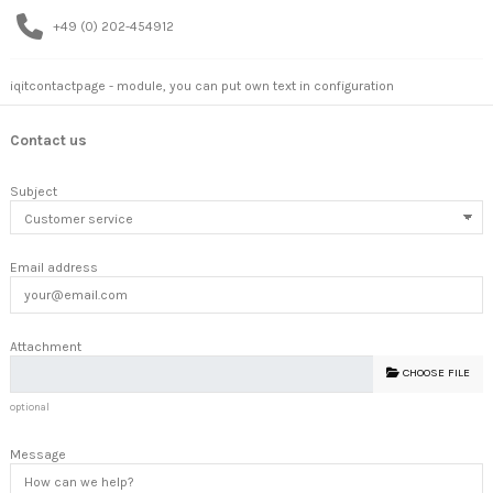
+49 (0) 202-454912
iqitcontactpage - module, you can put own text in configuration
Contact us
Subject
Email address
Attachment
CHOOSE FILE
optional
Message